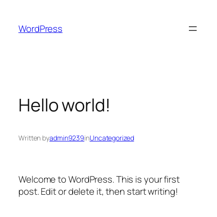
Skip
to
WordPress
content
Hello world!
Written by
admin9239
in
Uncategorized
Welcome to WordPress. This is your first
post. Edit or delete it, then start writing!