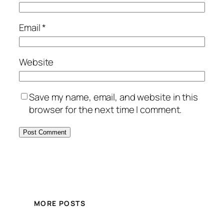
Email
*
Website
Save my name, email, and website in this
browser for the next time I comment.
MORE POSTS