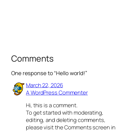
Comments
One response to “Hello world!”
March 22, 2026
A WordPress Commenter
Hi, this is a comment.
To get started with moderating,
editing, and deleting comments,
please visit the Comments screen in