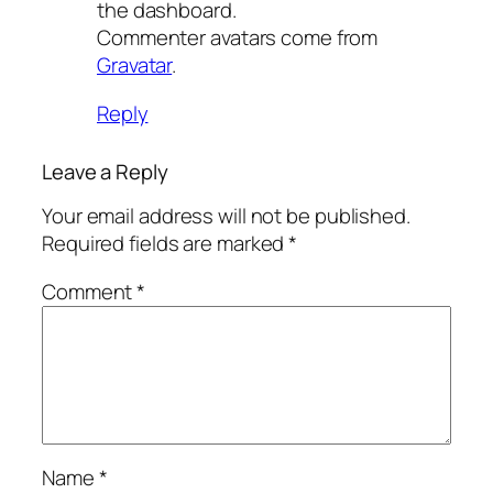
the dashboard.
Commenter avatars come from
Gravatar
.
Reply
Leave a Reply
Your email address will not be published.
Required fields are marked
*
Comment
*
Name
*